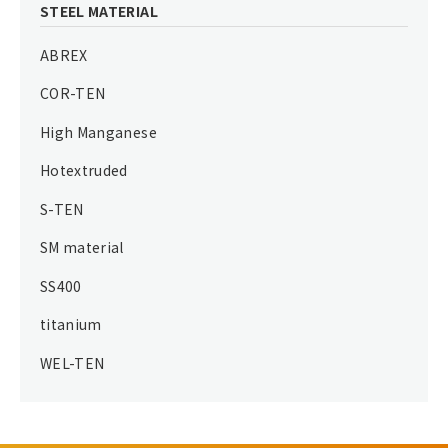
STEEL MATERIAL
ABREX
COR-TEN
High Manganese
Hotextruded
S-TEN
SM material
SS400
titanium
WEL-TEN