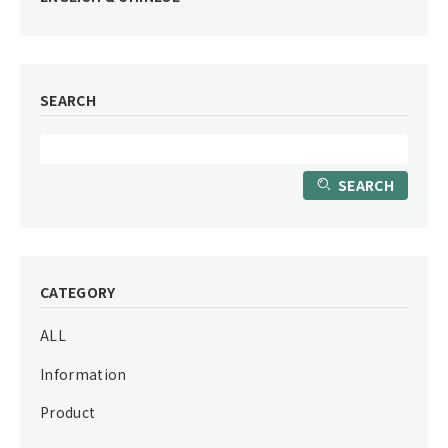
SEARCH
SEARCH
CATEGORY
ALL
Information
Product