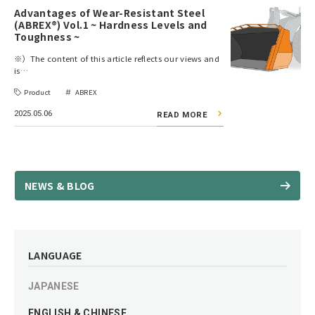
Advantages of Wear-Resistant Steel
(ABREX®) Vol.1 ~ Hardness Levels and
Toughness ~
※）The content of this article reflects our views and
is…
Product
ABREX
2025.05.06
READ MORE
NEWS & BLOG
LANGUAGE
JAPANESE
ENGLISH & CHINESE