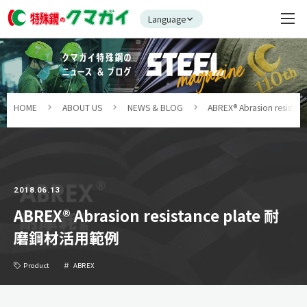
Language
HOME
ABOUT US
NEWS & BLOG
ABREX® Abrasion resi
2018.06.13
ABREX® Abrasion resistance plate 耐
磨鋼材活用範例
Product
ABREX