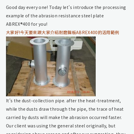
Good day every one! Today let’s introduce the processing
example of the abrasion resistance steel plate
ABREX®400 for you!
大家好!今天要來跟大家介紹耐磨鋼板ABREX400的活用範例
It’s the dust-collection pipe. after the heat-treatment,
while the dusts draw through the pipe, the trace of heat
carried by dusts will make the abrasion occurred faster.
Our client was using the general steel originally, but
considering above reason and after our suggestion, they