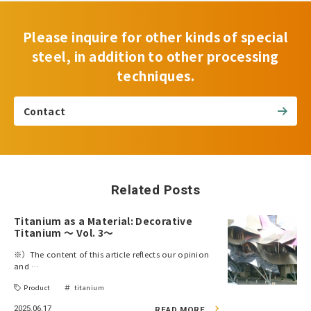
Please inquire for other kinds of special
steel, in addition to other processing
techniques.
Contact
Related Posts
Titanium as a Material: Decorative
Titanium ～ Vol. 3～
※）The content of this article reflects our opinion
and …
Product
titanium
2025.06.17
READ MORE