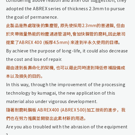
adopted the ABREX series of thickness 2.3mm to pursue
the goal of permanence.
此製品是熱處理後的集塵管, 原先使採用2.3mm的普通鋼, 但由
於夾帶微量熱能的粉塵通過管道時,會加快鋼管的磨耗,因此敝司
提案了ABREX 400 (板厚4.5mm) 來達到半永久使用的目標
。
By achieve the purpose of long-life, it could also decrease
the cost and lose of repair.
藉由達到長壽命化的契機, 也可以藉此同時達到降低修補設備成
本以及損失的目的。
In this way, through the improvement of the processing
technology by kumagai, the new application of this
material also under vigorous development.
隨著耐磨耗鋼板 ABREX400 (ABREX 500)加工技術的進步，我
們也在努力推廣並開發出此素材新的用途。
Are you also troubled with the abrasion of the equipment
?