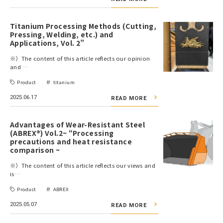
Titanium Processing Methods (Cutting,
Pressing, Welding, etc.) and
Applications, Vol. 2”
※）The content of this article reflects our opinion
and …
Product
titanium
2025.06.17
READ MORE
Advantages of Wear-Resistant Steel
(ABREX®) Vol.2~ “Processing
precautions and heat resistance
comparison ~
※）The content of this article reflects our views and
is…
Product
ABREX
2025.05.07
READ MORE