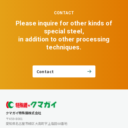
CONTACT
Please inquire for other kinds of
special steel,
in addition to other processing
techniques.
Contact
クマガイ特殊鋼株式会社
〒459-8001
愛知県名古屋市緑区大高町字上塩田68番地