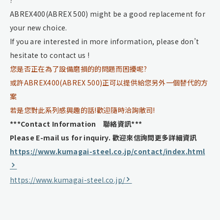
ABREX400(ABREX 500) might be a good replacement for
your new choice.
If you are interested in more information, please don’t
hesitate to contact us !
您是否正在為了設備磨損的的問題而困擾呢?
或許ABREX400(ABREX 500)正可以提供給您另外一個替代的方
案
若是您對此系列感興趣的話!歡迎隨時洽詢敝司!
***Contact Information 聯絡資訊***
Please E-mail us for inquiry.
歡迎來信詢問更多詳細資訊
https://www.kumagai-steel.co.jp/contact/index.html
https://www.kumagai-steel.co.jp/