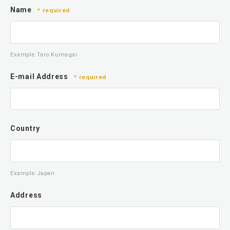
Name
* required
Example:Taro Kumagai
E-mail Address
* required
Country
Example:Japan
Address