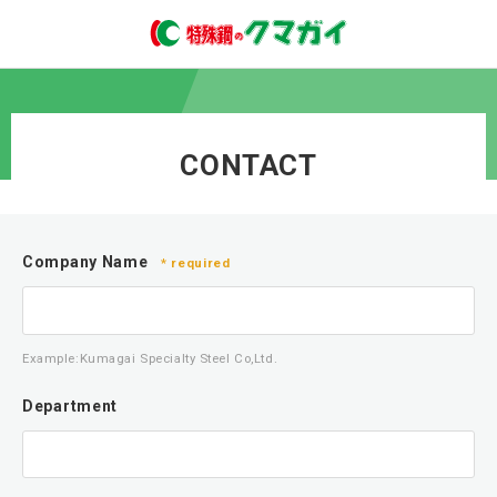
CONTACT
Company Name
* required
Example:Kumagai Specialty Steel Co,Ltd.
Department