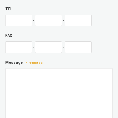
TEL
-
-
FAX
-
-
Message
* required