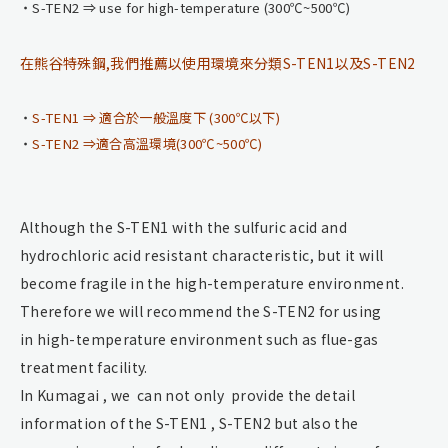
S-TEN2 ⇒ use for high-temperature (300℃~500℃)
在熊谷特殊鋼,我們推薦以使用環境來分類S-TEN1以及S-TEN2
S-TEN1 ⇒ 適合於一般溫度下 (300℃以下)
S-TEN2 ⇒適合高溫環境(300℃~500℃)
Although the S-TEN1 with the sulfuric acid and
hydrochloric acid resistant characteristic, but it will
become fragile in the high-temperature environment.
Therefore we will recommend the S-TEN2 for using
in high-temperature environment such as flue-gas
treatment facility.
In Kumagai , we can not only provide the detail
information of the S-TEN1 , S-TEN2 but also the