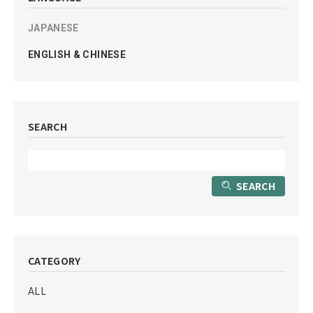
JAPANESE
ENGLISH & CHINESE
SEARCH
SEARCH
CATEGORY
ALL