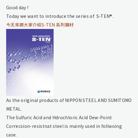
Good day !
Today we want to introduce the series of S-TEN®.
今天來跟大家介紹S-TEN 系列鋼材
As the original products of NIPPON STEEL AND SUMITOMO
METAL.
The Sulfuric Acid and Hdrochloric Acid Dew-Point
Correcsion-resistnat steel is mainly used in follwoing
case.