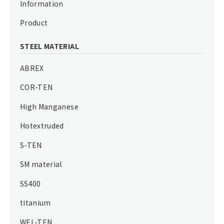
Information
Product
STEEL MATERIAL
ABREX
COR-TEN
High Manganese
Hotextruded
S-TEN
SM material
SS400
titanium
WEL-TEN