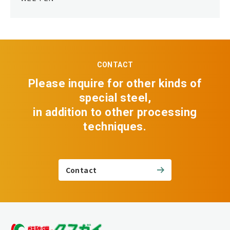
CONTACT
Please inquire for other kinds of
special steel,
in addition to other processing
techniques.
Contact