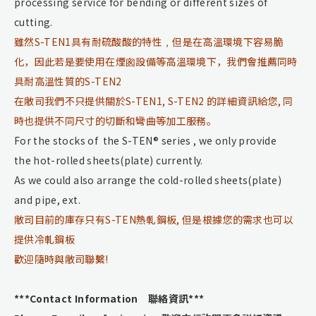
processing service for bending or different sizes of
cutting.
雖然S-TEN1具有耐硫酸酸的特性﹐但是在高溫環境下容易脆
化，因此若是要使用在煙囪設備等高溫環境下，我們會推薦同時
具耐高溫性質的S-TEN2
在敝司我們不只提供關於S-TEN1, S-TEN2 的詳細資訊給您, 同
時也提供不同尺寸的切斷和彎曲等加工服務。
For the stocks of the S-TEN® series , we only provide
the hot-rolled sheets(plate) currently.
As we could also arrange the cold-rolled sheets(plate)
and pipe, ext.
敝司目前的庫存只有S-TEN熱軋鋼板, 但是根據您的需求也可以
提供冷軋鋼板
歡迎隨時與敝司聯繫!
***Contact Information 聯絡資訊***