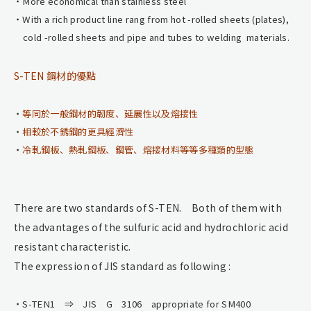
More economical than stainless steel
With a rich product line rang from hot -rolled sheets (plates),
cold -rolled sheets and pipe and tubes to welding materials.
S-TEN 鋼材的優點
等同於一般鋼材的韌度、延展性以及熔接性
相較於不銹鋼的更具經濟性
冷軋鋼板、熱軋鋼板、鋼管、熔接材料等等多種類的型態
There are two standards of S-TEN. Both of them with
the advantages of the sulfuric acid and hydrochloric acid
resistant characteristic.
The expression of JIS standard as following :
S-TEN1 ⇒ JIS G 3106 appropriate for SM400