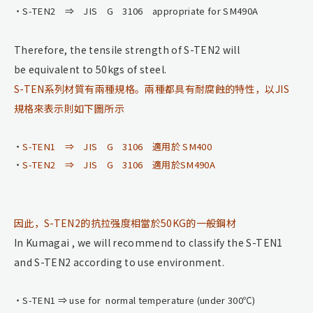
S-TEN2 ⇒ JIS G 3106 appropriate for SM490A
Therefore, the tensile strength of S-TEN2 will
be equivalent to 50kgs of steel.
S-TEN系列材質有兩種規格。兩種都具有耐腐蝕的特性，以JIS
規格來表示則如下圖所示
S-TEN1 ⇒ JIS G 3106 適用於 SM400
S-TEN2 ⇒ JIS G 3106 適用於SM490A
因此，S-TEN2的抗拉强度相當於50KG的一般鋼材
In Kumagai , we will recommend to classify the S-TEN1
and S-TEN2 according to use environment.
S-TEN1 ⇒ use for normal temperature (under 300℃)