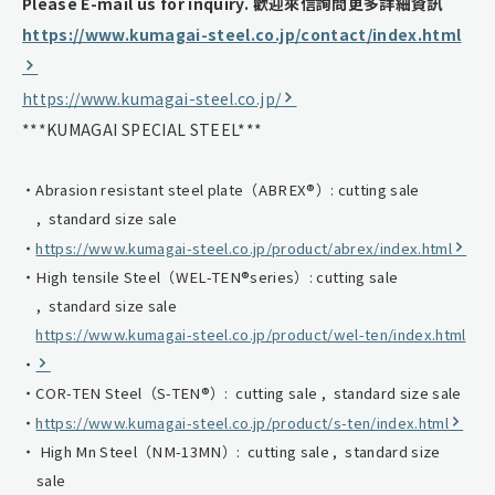
Please E-mail us for inquiry.
歡迎來信詢問更多詳細資訊
https://www.kumagai-steel.co.jp/contact/index.html
https://www.kumagai-steel.co.jp/
***KUMAGAI SPECIAL STEEL***
Abrasion resistant steel plate（ABREX®）: cutting sale
, standard size sale
https://www.kumagai-steel.co.jp/product/abrex/index.html
High tensile Steel（WEL-TEN®series）: cutting sale
, standard size sale
https://www.kumagai-steel.co.jp/product/wel-ten/index.html
COR-TEN Steel（S-TEN®）: cutting sale , standard size sale
https://www.kumagai-steel.co.jp/product/s-ten/index.html
High Mn Steel（NM-13MN）: cutting sale , standard size
sale