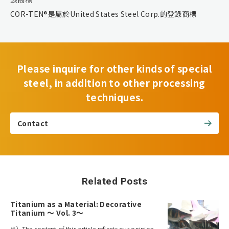
COR-TEN®是屬於United States Steel Corp.的登錄商標
Please inquire for other kinds of special
steel, in addition to other processing
techniques.
Contact
Related Posts
Titanium as a Material: Decorative
Titanium ～ Vol. 3～
※）The content of this article reflects our opinion