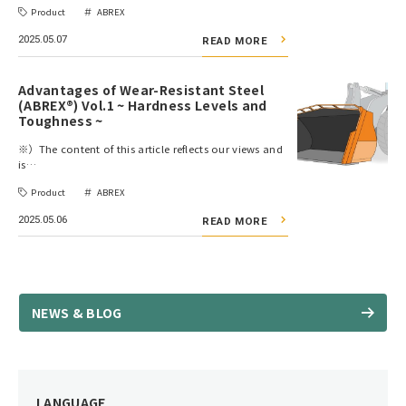
Product
ABREX
2025.05.07
READ MORE
Advantages of Wear-Resistant Steel
(ABREX®) Vol.1 ~ Hardness Levels and
Toughness ~
※）The content of this article reflects our views and
is…
Product
ABREX
2025.05.06
READ MORE
NEWS & BLOG
LANGUAGE