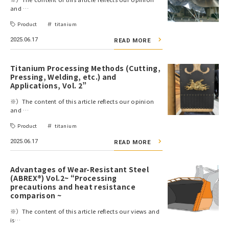
and …
Product
titanium
2025.06.17
READ MORE
Titanium Processing Methods (Cutting,
Pressing, Welding, etc.) and
Applications, Vol. 2”
※）The content of this article reflects our opinion
and …
Product
titanium
2025.06.17
READ MORE
Advantages of Wear-Resistant Steel
(ABREX®) Vol.2~ “Processing
precautions and heat resistance
comparison ~
※）The content of this article reflects our views and
is…