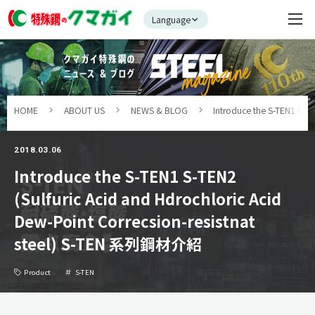
Language
HOME
ABOUT US
NEWS & BLOG
Introduce the S-TEN1 S-T
2018.03.06
Introduce the S-TEN1 S-TEN2
(Sulfuric Acid and Hdrochloric Acid
Dew-Point Correcsion-resistnat
steel) S-TEN 系列鋼材介紹
Product
S-TEN