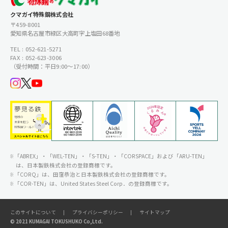
クマガイ特殊鋼株式会社
〒459-8001
愛知県名古屋市緑区大高町字上塩田68番地
TEL : 052-621-5271
FAX : 052-623-3006
（受付時間：平日9:00〜17:00）
「ABREX」・「WEL-TEN」・「S-TEN」・「CORSPACE」および「ARU-TEN」
は、日本製鉄株式会社の登録商標です。
「CORQ」は、田窪恭治と日本製鉄株式会社の登録商標です。
「COR-TEN」は、United States Steel Corp．の登録商標です。
このサイトについて
プライバシーポリシー
サイトマップ
© 2021 KUMAGAI TOKUSHUKO Co,Ltd.