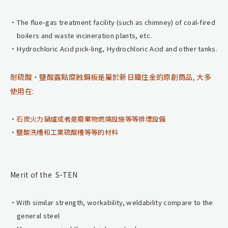
The flue-gas treatment facility (such as chimney) of coal-fired
boilers and waste incineration plants, etc.
Hydrochloric Acid pick-ling, Hydrochloric Acid and other tanks.
耐硫酸・鹽酸露點腐蝕鋼板是屬於新日鐵住金的原創商品, 大多
使用在:
石炭火力鍋爐或者是廢棄物燃燒設施等等排煙設備
鹽酸洗槽和工業硫酸槽等等的材料
Merit of the S-TEN
With similar strength, workability, weldability compare to the
general steel