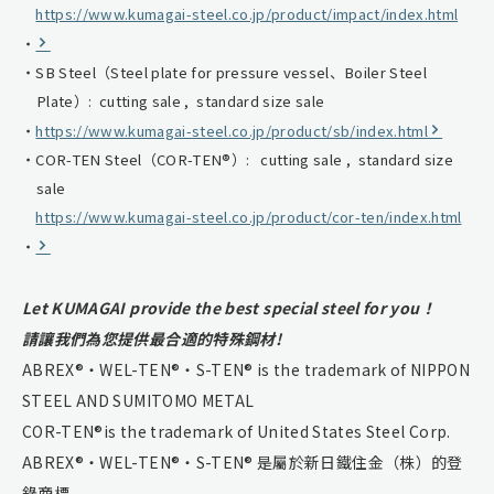
https://www.kumagai-steel.co.jp/product/impact/index.html
SB Steel（Steel plate for pressure vessel、Boiler Steel
Plate）: cutting sale , standard size sale
https://www.kumagai-steel.co.jp/product/sb/index.html
COR-TEN Steel（COR-TEN®）: cutting sale , standard size
sale
https://www.kumagai-steel.co.jp/product/cor-ten/index.html
Let KUMAGAI provide the best special steel for you！
請讓我們為您提供最合適的特殊鋼材!
ABREX®・WEL-TEN®・S-TEN® is the trademark of NIPPON
STEEL AND SUMITOMO METAL
COR-TEN®is the trademark of United States Steel Corp.
ABREX®・WEL-TEN®・S-TEN® 是屬於新日鐵住金（株）的登
錄商標