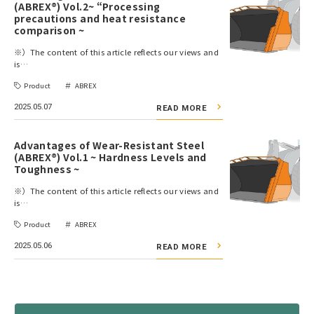
(ABREX®) Vol.2~ “Processing
precautions and heat resistance
comparison ~
※）The content of this article reflects our views and
is…
Product
ABREX
2025.05.07
READ MORE
Advantages of Wear-Resistant Steel
(ABREX®) Vol.1 ~ Hardness Levels and
Toughness ~
※）The content of this article reflects our views and
is…
Product
ABREX
2025.05.06
READ MORE