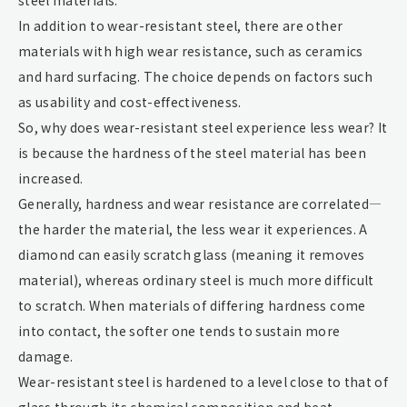
In addition to wear-resistant steel, there are other
materials with high wear resistance, such as ceramics
and hard surfacing. The choice depends on factors such
as usability and cost-effectiveness.
So, why does wear-resistant steel experience less wear? It
is because the hardness of the steel material has been
increased.
Generally, hardness and wear resistance are correlated—
the harder the material, the less wear it experiences. A
diamond can easily scratch glass (meaning it removes
material), whereas ordinary steel is much more difficult
to scratch. When materials of differing hardness come
into contact, the softer one tends to sustain more
damage.
Wear-resistant steel is hardened to a level close to that of
glass through its chemical composition and heat