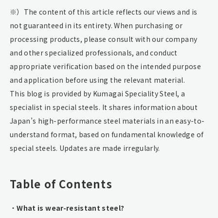
※）The content of this article reflects our views and is
not guaranteed in its entirety. When purchasing or
processing products, please consult with our company
and other specialized professionals, and conduct
appropriate verification based on the intended purpose
and application before using the relevant material.
This blog is provided by Kumagai Speciality Steel, a
specialist in special steels. It shares information about
Japan’s high-performance steel materials in an easy-to-
understand format, based on fundamental knowledge of
special steels. Updates are made irregularly.
Table of Contents
・
What is wear-resistant steel?