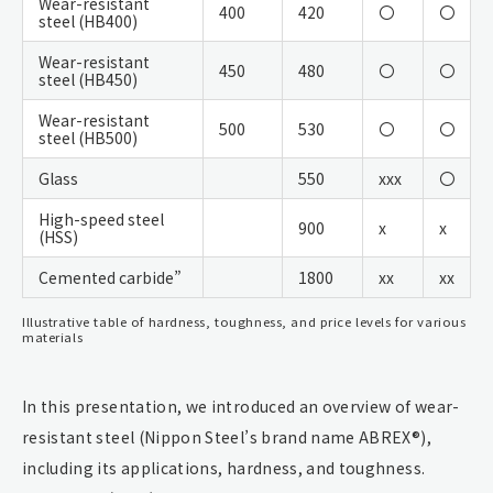
Wear-resistant
400
420
〇
〇
steel (HB400)
Wear-resistant
450
480
〇
〇
steel (HB450)
Wear-resistant
500
530
〇
〇
steel (HB500)
Glass
550
xxx
〇
High-speed steel
900
x
x
(HSS)
Cemented carbide”
1800
xx
xx
Illustrative table of hardness, toughness, and price levels for various
materials
In this presentation, we introduced an overview of wear-
resistant steel (Nippon Steel’s brand name ABREX®),
including its applications, hardness, and toughness.