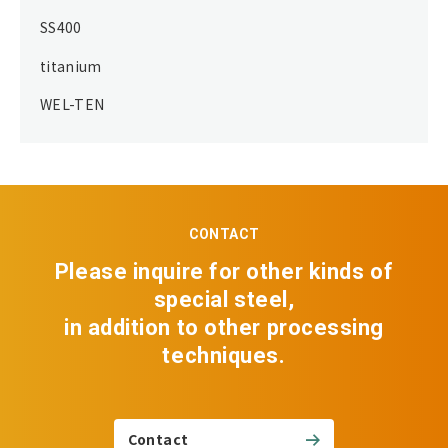
SS400
titanium
WEL-TEN
CONTACT
Please inquire for other kinds of
special steel,
in addition to other processing
techniques.
Contact