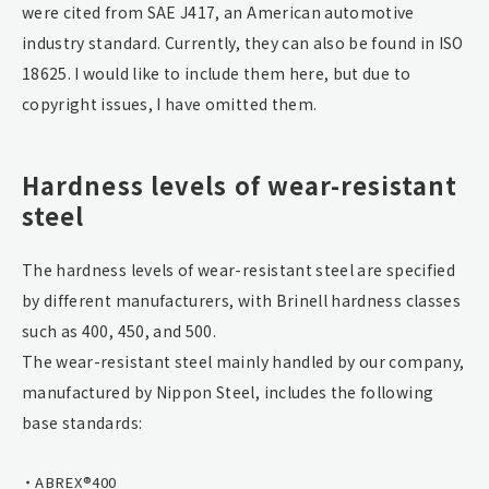
were cited from SAE J417, an American automotive
industry standard. Currently, they can also be found in ISO
18625. I would like to include them here, but due to
copyright issues, I have omitted them.
Hardness levels of wear-resistant
steel
The hardness levels of wear-resistant steel are specified
by different manufacturers, with Brinell hardness classes
such as 400, 450, and 500.
The wear-resistant steel mainly handled by our company,
manufactured by Nippon Steel, includes the following
base standards:
ABREX®400