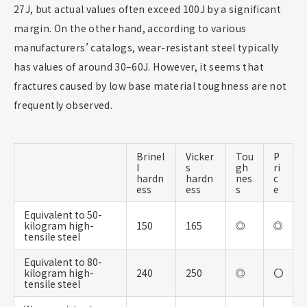
27J, but actual values often exceed 100J by a significant
margin. On the other hand, according to various
manufacturers’ catalogs, wear-resistant steel typically
has values of around 30–60J. However, it seems that
fractures caused by low base material toughness are not
frequently observed.
Brinel
Vicker
Tou
P
l
s
gh
ri
hardn
hardn
nes
c
ess
ess
s
e
Equivalent to 50-
kilogram high-
150
165
◎
◎
tensile steel
Equivalent to 80-
kilogram high-
240
250
◎
〇
tensile steel