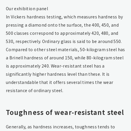
Our exhibition panel
In Vickers hardness testing, which measures hardness by
pressing a diamond onto the surface, the 400, 450, and
500 classes correspond to approximately 420, 480, and
530, respectively. Ordinary glass is said to be around 550.
Compared to other steel materials, 50-kilogram steel has
a Brinell hardness of around 150, while 80-kilogram steel
is approximately 240. Wear-resistant steel has a
significantly higher hardness level than these. It is
understandable that it offers several times the wear
resistance of ordinary steel.
Toughness of wear-resistant steel
Generally, as hardness increases, toughness tends to