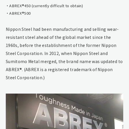
ABREX®450 (currently difficult to obtain)
ABREX®500
Nippon Steel had been manufacturing and selling wear-
resistant steel ahead of the global market since the
1960s, before the establishment of the former Nippon
Steel Corporation. In 2012, when Nippon Steel and
Sumitomo Metal merged, the brand name was updated to
ABREX®. (ABREX is a registered trademark of Nippon
Steel Corporation.)