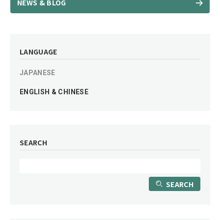
NEWS & BLOG
LANGUAGE
JAPANESE
ENGLISH & CHINESE
SEARCH
SEARCH