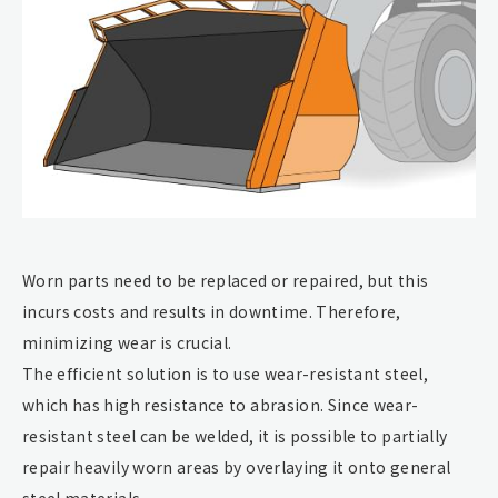
Worn parts need to be replaced or repaired, but this
incurs costs and results in downtime. Therefore,
minimizing wear is crucial.
The efficient solution is to use wear-resistant steel,
which has high resistance to abrasion. Since wear-
resistant steel can be welded, it is possible to partially
repair heavily worn areas by overlaying it onto general
steel materials.