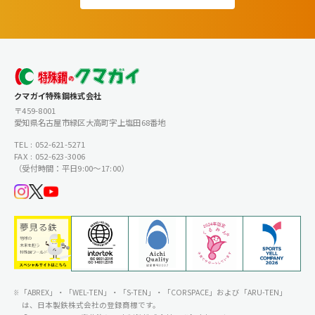
クマガイ特殊鋼株式会社
〒459-8001
愛知県名古屋市緑区大高町字上塩田68番地
TEL : 052-621-5271
FAX : 052-623-3006
（受付時間：平日9:00〜17:00）
「ABREX」・「WEL-TEN」・「S-TEN」・「CORSPACE」および「ARU-TEN」
は、日本製鉄株式会社の登録商標です。