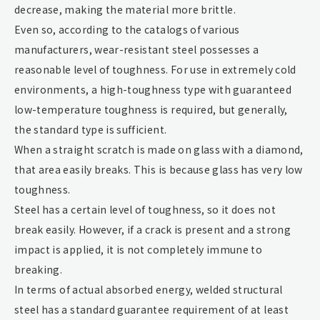
decrease, making the material more brittle.
Even so, according to the catalogs of various
manufacturers, wear-resistant steel possesses a
reasonable level of toughness. For use in extremely cold
environments, a high-toughness type with guaranteed
low-temperature toughness is required, but generally,
the standard type is sufficient.
When a straight scratch is made on glass with a diamond,
that area easily breaks. This is because glass has very low
toughness.
Steel has a certain level of toughness, so it does not
break easily. However, if a crack is present and a strong
impact is applied, it is not completely immune to
breaking.
In terms of actual absorbed energy, welded structural
steel has a standard guarantee requirement of at least