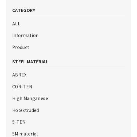
CATEGORY
ALL
Information
Product
STEEL MATERIAL
ABREX
COR-TEN
High Manganese
Hotextruded
S-TEN
SM material