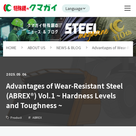
Language
HOME
ABOUT US
NEWS & BLOG
Advantages of Wear-Resist
2025.05.06
Advantages of Wear-Resistant Steel
(ABREX®) Vol.1 ~ Hardness Levels
and Toughness ~
Product
ABREX