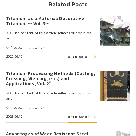
Related Posts
Titanium as a Material: Decorative
Titanium ～ Vol. 3～
※）The content of this article reflects our opinion
and …
Product
titanium
2025.06.17
READ MORE
Titanium Processing Methods (Cutting,
Pressing, Welding, etc.) and
Applications, Vol. 2”
※）The content of this article reflects our opinion
and …
Product
titanium
2025.06.17
READ MORE
Advantages of Wear-Resistant Steel