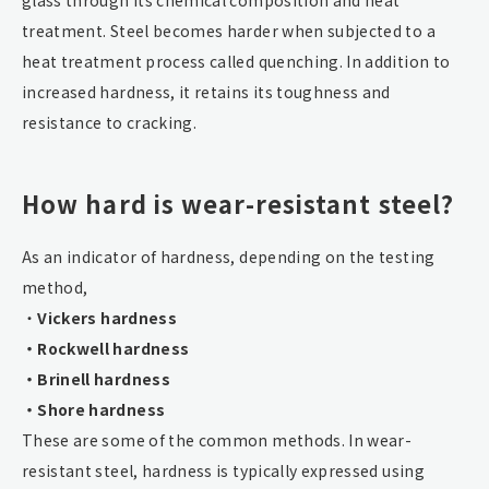
treatment. Steel becomes harder when subjected to a
heat treatment process called quenching. In addition to
increased hardness, it retains its toughness and
resistance to cracking.
How hard is wear-resistant steel?
As an indicator of hardness, depending on the testing
method,
・
Vickers hardness
・Rockwell hardness
・Brinell hardness
・Shore hardness
These are some of the common methods. In wear-
resistant steel, hardness is typically expressed using