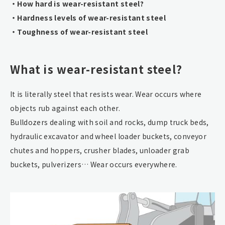
・How hard is wear-resistant steel?
・Hardness levels of wear-resistant steel
・Toughness of wear-resistant steel
What is wear-resistant steel?
It is literally steel that resists wear. Wear occurs where
objects rub against each other.
Bulldozers dealing with soil and rocks, dump truck beds,
hydraulic excavator and wheel loader buckets, conveyor
chutes and hoppers, crusher blades, unloader grab
buckets, pulverizers… Wear occurs everywhere.