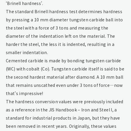
‘Brinell hardness’.
The standard Brinell hardness test determines hardness
by pressing a 10 mm diameter tungsten carbide ball into
the steel with a force of 3 tons and measuring the
diameter of the indentation left on the material. The
harder the steel, the less it is indented, resulting in a
smaller indentation.
Cemented carbide is made by bonding tungsten carbide
(WC) with cobalt (Co). Tungsten carbide itself is said to be
the second hardest material after diamond. A 10 mm ball
that remains unscathed even under 3 tons of force—now
that’s impressive!
The hardness conversion values were previously included
as a reference in the JIS Handbook – Iron and Steel I, a
standard for industrial products in Japan, but they have
been removed in recent years. Originally, these values