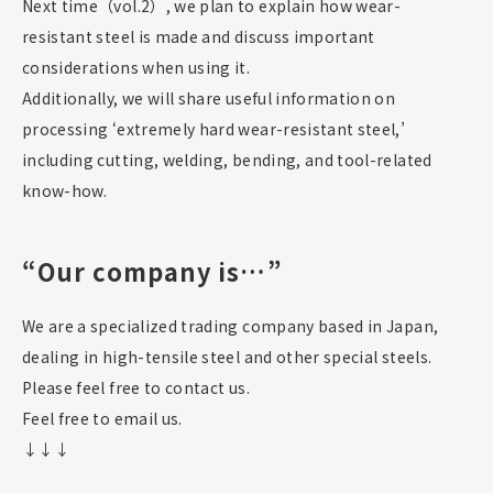
Next time（vol.2）, we plan to explain how wear-
resistant steel is made and discuss important
considerations when using it.
Additionally, we will share useful information on
processing ‘extremely hard wear-resistant steel,’
including cutting, welding, bending, and tool-related
know-how.
“Our company is…”
We are a specialized trading company based in Japan,
dealing in high-tensile steel and other special steels.
Please feel free to contact us.
Feel free to email us.
↓↓↓