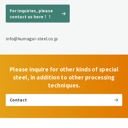
For inquiries, please
contact us here！！
info@kumagai-steel.co.jp
Please inquire for other kinds of special
steel, in addition to other processing
techniques.
Contact