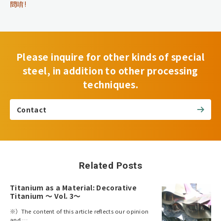
問唷!
Please inquire for other kinds of special
steel, in addition to other processing
techniques.
Contact
Related Posts
Titanium as a Material: Decorative
Titanium ～ Vol. 3～
※）The content of this article reflects our opinion
and …