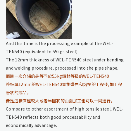
And this time is the processing example of the WEL-
TEN540 (equivalent to 55kgs steel)
The 12mm thickness of WEL-TEN540 steel under bending
and welding procedure, processed into the pipe shape.
而這一次介紹的是等同於55kg鋼材等級的WEL-TEN540
將板厚12mm的WEL-TEN540實施彎曲和熔接的工程後,加工程
管狀的成品。
像是這樣直徑較大或者半圓狀的曲面加工也可以一同進行。
Compare to other assortment of high tensile steel, WEL-
TEN540 reflects both good processability and
economically advantage.