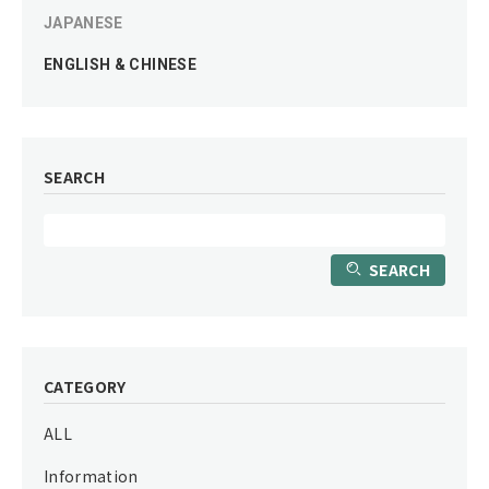
JAPANESE
ENGLISH & CHINESE
SEARCH
SEARCH
CATEGORY
ALL
Information