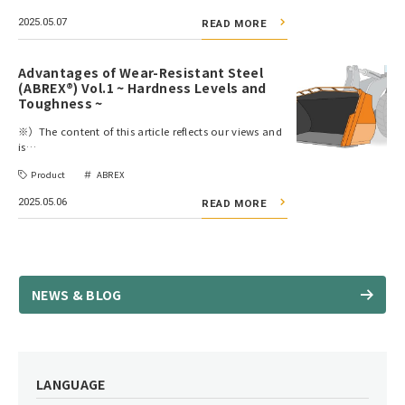
2025.05.07
READ MORE
Advantages of Wear-Resistant Steel
(ABREX®) Vol.1 ~ Hardness Levels and
Toughness ~
※）The content of this article reflects our views and
is…
Product
ABREX
2025.05.06
READ MORE
NEWS & BLOG
LANGUAGE