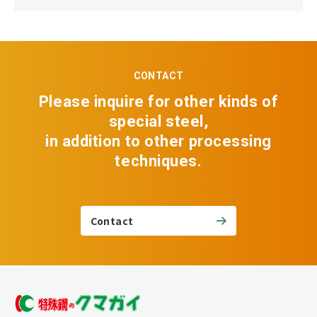
CONTACT
Please inquire for other kinds of
special steel,
in addition to other processing
techniques.
Contact