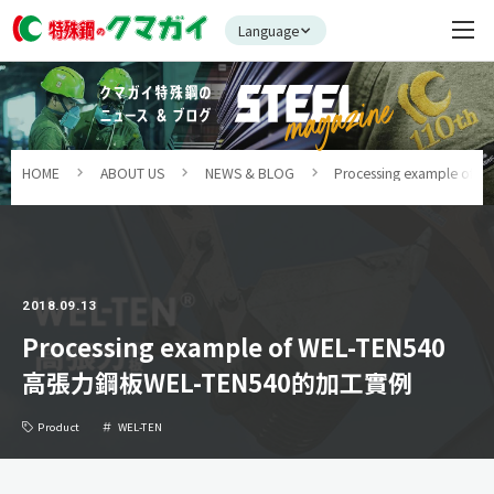
Language
HOME
ABOUT US
NEWS & BLOG
Processing example 
2018.09.13
Processing example of WEL-TEN540
高張力鋼板WEL-TEN540的加工實例
Product
WEL-TEN