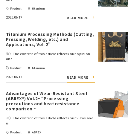
Product
titanium
2025.06.17
READ MORE
Titanium Processing Methods (Cutting,
Pressing, Welding, etc.) and
Applications, Vol. 2”
※）The content of this article reflects our opinion
and …
Product
titanium
2025.06.17
READ MORE
Advantages of Wear-Resistant Steel
(ABREX®) Vol.2~ “Processing
precautions and heat resistance
comparison ~
※）The content of this article reflects our views and
is…
Product
ABREX