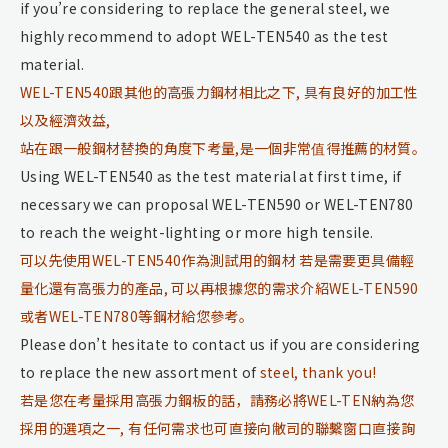
if you’re considering to replace the general steel, we
highly recommend to adopt WEL-TEN540 as the test
material.
WEL-TEN540跟其他的高張力鋼材相比之下, 具有良好的加工性
以及經濟效益,
站在跟一般鋼材替換的角度下考量,是一個非常值得推薦的材質。
Using WEL-TEN540 as the test material at first time, if
necessary we can proposal WEL-TEN590 or WEL-TEN780
to reach the weight-lighting or more high tensile.
可以先使用WEL-TEN540作為測試用的鋼材 若是需要更具備輕
量化還有高張力的產品, 可以再根據您的需求介紹WEL-TEN590
或者WEL-TEN780等鋼材給您參考。
Please don’t hesitate to contact us if you are considering
to replace the new assortment of
steel, thank you!
若是您在考量採用高張力鋼板的話，請務必將WEL-TEN納為您
採用的選項之一, 有任何需求也可直接向敝司的聯繫窗口直接詢