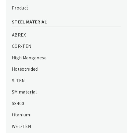
Product
STEEL MATERIAL
ABREX
COR-TEN
High Manganese
Hotextruded
S-TEN
SM material
SS400
titanium
WEL-TEN