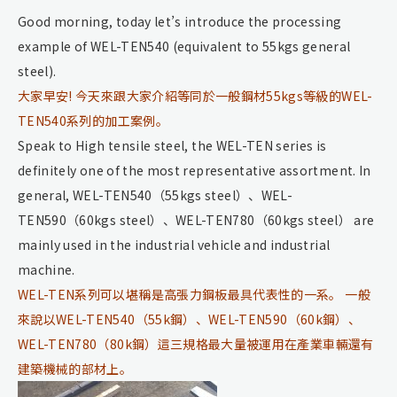
Good morning, today let’s introduce the processing
example of WEL-TEN540 (equivalent to 55kgs general
steel).
大家早安! 今天來跟大家介紹等同於一般鋼材55kgs等級的WEL-
TEN540系列的加工案例。
Speak to High tensile steel, the WEL-TEN series is
definitely one of the most representative assortment. In
general, WEL-TEN540（55kgs steel）、WEL-
TEN590（60kgs steel）、WEL-TEN780（60kgs steel） are
mainly used in the industrial vehicle and industrial
machine.
WEL-TEN系列可以堪稱是高張力鋼板最具代表性的一系。 一般
來說以WEL-TEN540（55k鋼）、WEL-TEN590（60k鋼）、
WEL-TEN780（80k鋼）這三規格最大量被運用在產業車輛還有
建築機械的部材上。