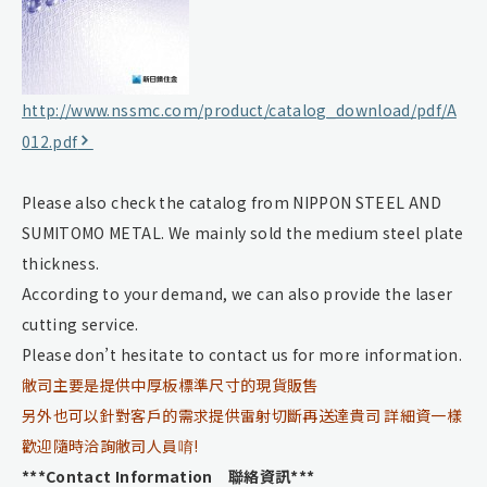
http://www.nssmc.com/product/catalog_download/pdf/A
012.pdf
Please also check the catalog from NIPPON STEEL AND
SUMITOMO METAL. We mainly sold the medium steel plate
thickness.
According to your demand, we can also provide the laser
cutting service.
Please don’t hesitate to contact us for more information.
敝司主要是提供中厚板標準尺寸的現貨販售
另外也可以針對客戶的需求提供雷射切斷再送達貴司 詳細資一樣
歡迎隨時洽詢敝司人員唷!
***Contact Information 聯絡資訊***