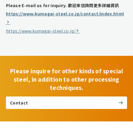
Please E-mail us for inquiry.
歡迎來信詢問更多詳細資訊
https://www.kumagai-steel.co.jp/contact/index.html
https://www.kumagai-steel.co.jp/
Please inquire for other kinds of special
steel, in addition to other processing
techniques.
Contact