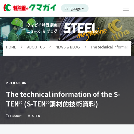
Language
HOME
ABOUT US
NEWS & BLOG
The technical informat
2018.06.06
The technical information of the S-
TEN® (S-TEN®鋼材的技術資料)
Product
S-TEN