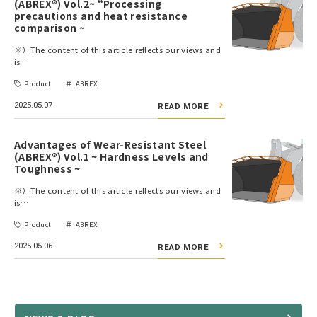
(ABREX®) Vol.2~ “Processing
precautions and heat resistance
comparison ~
※）The content of this article reflects our views and
is…
Product
ABREX
2025.05.07
READ MORE
Advantages of Wear-Resistant Steel
(ABREX®) Vol.1 ~ Hardness Levels and
Toughness ~
※）The content of this article reflects our views and
is…
Product
ABREX
2025.05.06
READ MORE