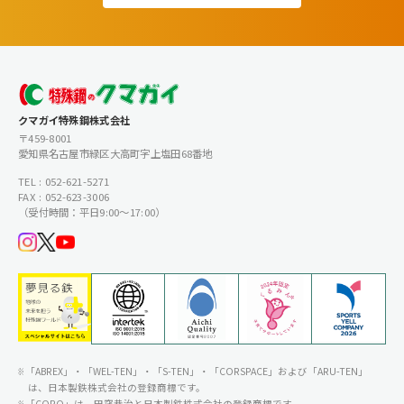
クマガイ特殊鋼株式会社
〒459-8001
愛知県名古屋市緑区大高町字上塩田68番地
TEL : 052-621-5271
FAX : 052-623-3006
（受付時間：平日9:00〜17:00）
「ABREX」・「WEL-TEN」・「S-TEN」・「CORSPACE」および「ARU-TEN」
は、日本製鉄株式会社の登録商標です。
「CORQ」は、田窪恭治と日本製鉄株式会社の登録商標です。