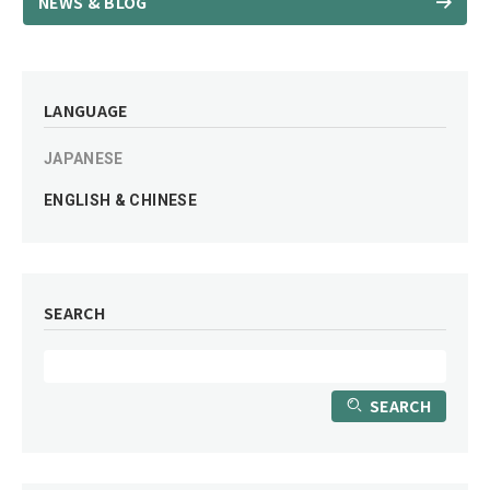
NEWS & BLOG
LANGUAGE
JAPANESE
ENGLISH & CHINESE
SEARCH
SEARCH