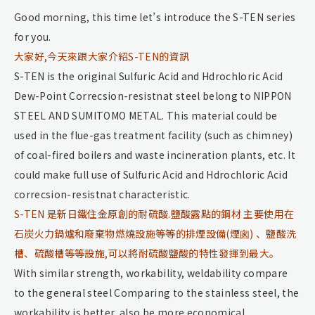
Good morning, this time let’s introduce the S-TEN series
for you.
大家好,今天來跟大家介紹S-TEN的資訊
S-TEN is the original Sulfuric Acid and Hdrochloric Acid
Dew-Point Correcsion-resistnat steel belong to NIPPON
STEEL AND SUMITOMO METAL. This material could be
used in the flue-gas treatment facility (such as chimney)
of coal-fired boilers and waste incineration plants, etc. It
could make full use of Sulfuric Acid and Hdrochloric Acid
correcsion-resistnat characteristic.
S-TEN 是新日鐵住金原創的耐硫酸.鹽酸露點的鋼材 主要使用在
石炭火力鍋爐和廢棄物燃燒設施等等的排煙設備(煙囪) 、鹽酸洗
槽、硫酸槽等等設施,可以將耐硫酸鹽酸的特性發揮到最大。
With similar strength, workability, weldability compare
to the general steel Comparing to the stainless steel, the
workability is better, also be more economical.