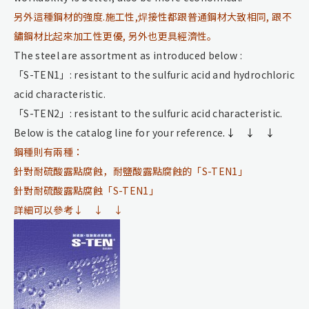
另外這種鋼材的強度.施工性,焊接性都跟普通鋼材大致相同, 跟不
鏽鋼材比起來加工性更優, 另外也更具經濟性。
The steel are assortment as introduced below :
「S-TEN1」: resistant to the sulfuric acid and hydrochloric
acid characteristic.
「S-TEN2」: resistant to the sulfuric acid characteristic.
Below is the catalog line for your reference
.↓ ↓ ↓
鋼種則有兩種：
針對耐硫酸露點腐蝕，耐鹽酸露點腐蝕的「S-TEN1」
針對耐硫酸露點腐蝕「S-TEN1」
詳細可以參考↓ ↓ ↓