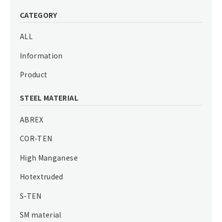
CATEGORY
ALL
Information
Product
STEEL MATERIAL
ABREX
COR-TEN
High Manganese
Hotextruded
S-TEN
SM material