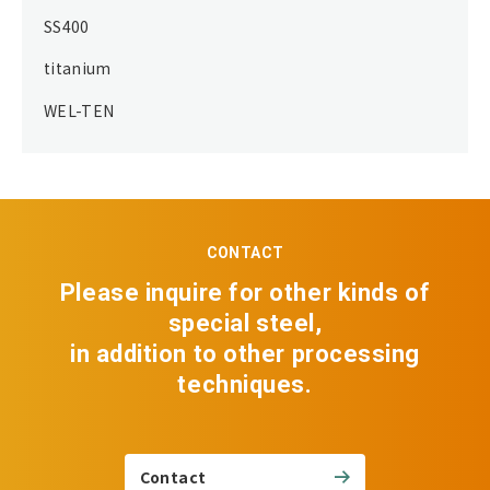
SS400
titanium
WEL-TEN
CONTACT
Please inquire for other kinds of
special steel,
in addition to other processing
techniques.
Contact