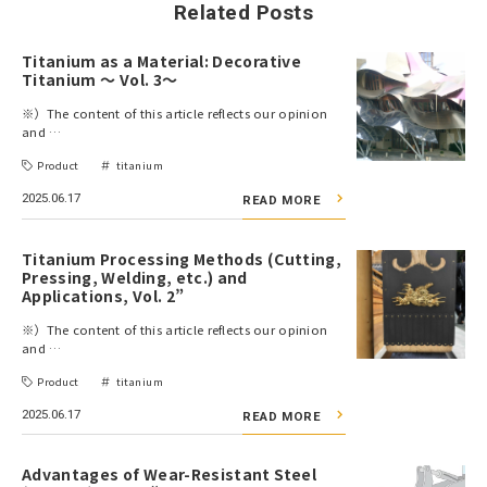
Related Posts
Titanium as a Material: Decorative
Titanium ～ Vol. 3～
※）The content of this article reflects our opinion
and …
Product
titanium
2025.06.17
READ MORE
Titanium Processing Methods (Cutting,
Pressing, Welding, etc.) and
Applications, Vol. 2”
※）The content of this article reflects our opinion
and …
Product
titanium
2025.06.17
READ MORE
Advantages of Wear-Resistant Steel