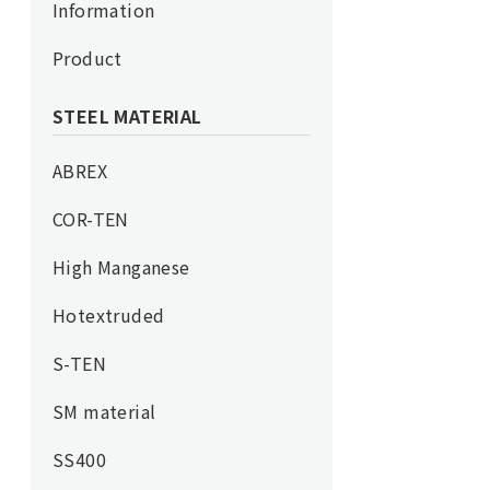
Information
Product
STEEL MATERIAL
ABREX
COR-TEN
High Manganese
Hotextruded
S-TEN
SM material
SS400