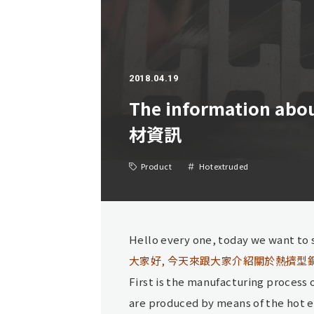
2018.04.19
The information abo
材資訊
Product
Hotextruded
Hello every one, today we want to 
大家好, 今天來跟大家介紹關於熱擠型
First is the manufacturing process
are produced by means of the hot e