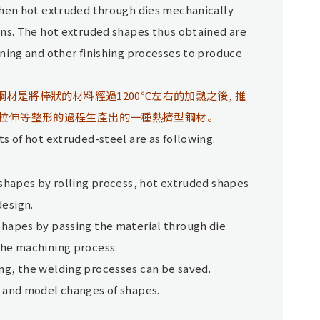
then hot extruded through dies mechanically
ons. The hot extruded shapes thus obtained are
ning and other finishing processes to produce
鋼材是將棒狀的材料經過1200℃左右的加熱之後, 推
拉伸等整形的過程生產出的一種熱擠型鋼材。
s of hot extruded-steel are as following.
 shapes by rolling process, hot extruded shapes
design.
shapes by passing the material through die
the machining process.
ng, the welding processes can be saved.
n and model changes of shapes.