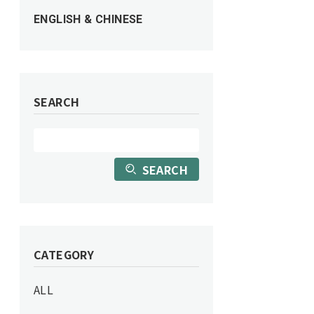
ENGLISH & CHINESE
SEARCH
SEARCH
CATEGORY
ALL