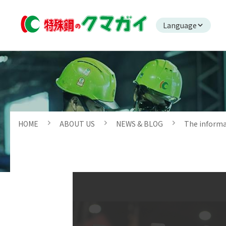
Language
HOME
ABOUT US
NEWS & BLOG
The inform