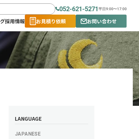
052-621-5271
平日9:00〜17:00
ログ
採用情報
お見積り依頼
お問い合わせ
LANGUAGE
JAPANESE