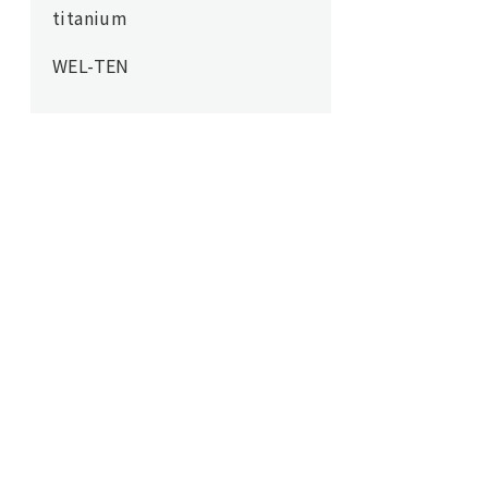
titanium
WEL-TEN