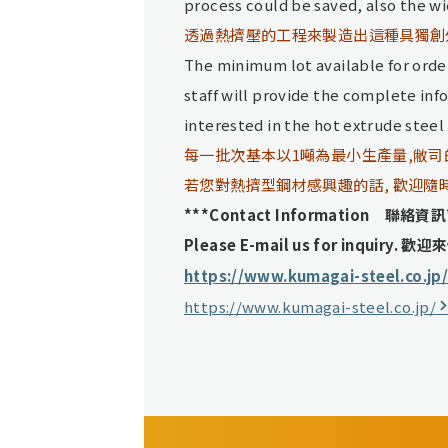
process could be saved, also the w
透過熱擠壓的工程來製造出這種具獨創
The minimum lot available for order
staff will provide the complete inf
interested in the hot extrude steel ,
每一批次基本以1噸為最小生產量,敝
若您對熱擠型鋼材感興趣的話, 歡迎隨
***Contact Information 聯絡資訊
Please E-mail us for inquiry.
歡迎來
https://www.kumagai-steel.co.jp
https://www.kumagai-steel.co.jp/