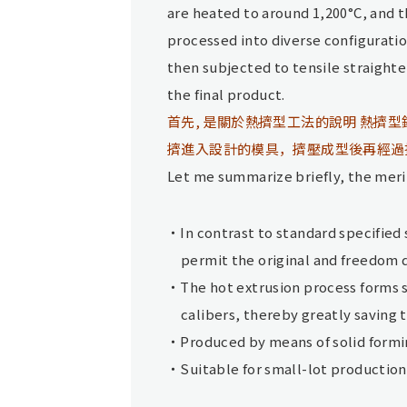
are heated to around 1,200°C, and 
processed into diverse configurati
then subjected to tensile straighte
the final product.
首先, 是關於熱擠型工法的說明 熱擠型
擠進入設計的模具，擠壓成型後再經過
Let me summarize briefly, the merit
In contrast to standard specified
permit the original and freedom 
The hot extrusion process forms 
calibers, thereby greatly saving 
Produced by means of solid formi
Suitable for small-lot productio