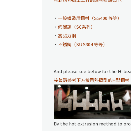
一般構造用鋼材（SS400 等等）
低碳鋼（SC系列）
高張力鋼
不銹鋼（SUS304 等等）
And please see below for the H-be
接著請參考下方敝司熱擠型的H型鋼材
By the hot extrusion method to prod