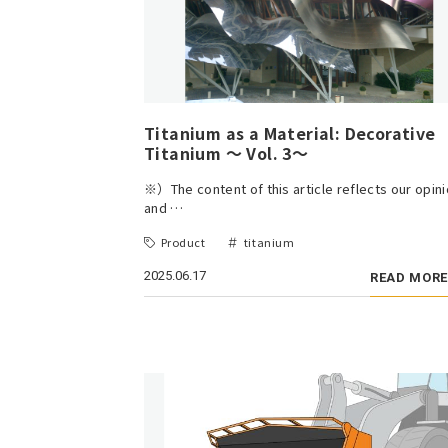
Titanium as a Material: Decorative
Titanium ～ Vol. 3～
※）The content of this article reflects our opin
and …
Product
titanium
2025.06.17
READ MORE