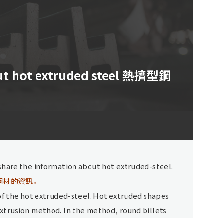
ut hot extruded steel 熱擠型鋼
share the information about hot extruded-steel.
鋼材的資訊。
 of the hot extruded-steel. Hot extruded shapes
xtrusion method. In the method, round billets