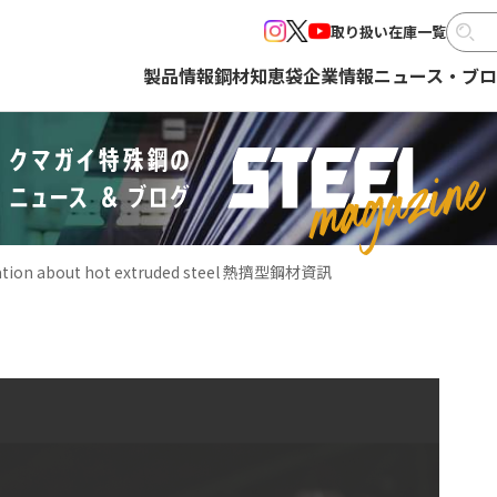
取り扱い在庫一覧
製品情報
鋼材知恵袋
企業情報
ニュース・ブ
ation about hot extruded steel 熱擠型鋼材資訊