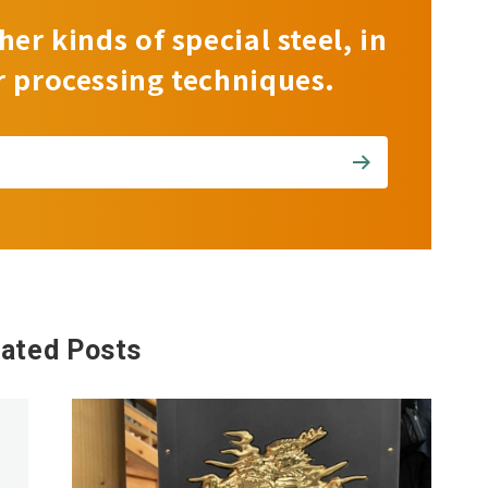
her kinds of special steel, in
r processing techniques.
lated Posts