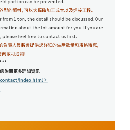
ield portion can be prevented.
外型的鋼材, 可以大幅降加工成本以及焊接工程。
 from 1 ton, the detail should be discussed. Our
ormation about the lot amount for you. If you are
 please feel free to contact us first.
司的負責人員將會提供您詳細的生產數量和規格給您,
時向敝司洽詢!
***
信詢問更多詳細資訊
/contact/index.html