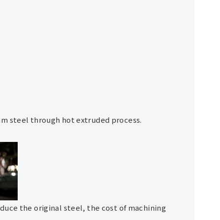
am steel through hot extruded process.
uce the original steel, the cost of machining