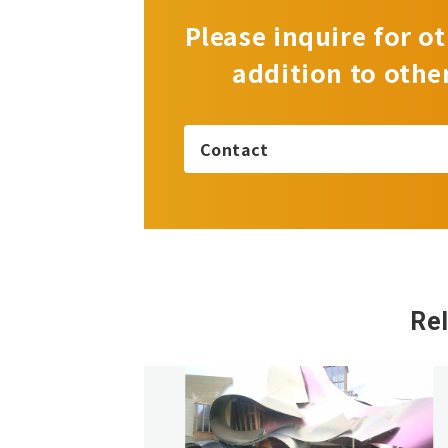
Please inquire for ot
addition to othe
Contact
Re