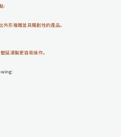
點:
出外形複雜並具獨創性的產品。
於壓延滾製更容易操作。
owing: