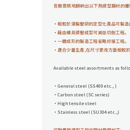
言簡意賅地歸納出以下熱擠型鋼材的優
相較於滾製壓研的定型化產品可製造
藉由模具擠壓成型可減低切削工程。
一體成形的製造工程省略焊接工程。
適合少量生產,在尺寸更改方面相較
Available steel assortments as foll
General steel (SS400 etc., )
Carbon steel (SC series)
High tensile steel
Stainless steel (SU304 etc.,)
可對應熱擠型工程的鋼材種類如下: