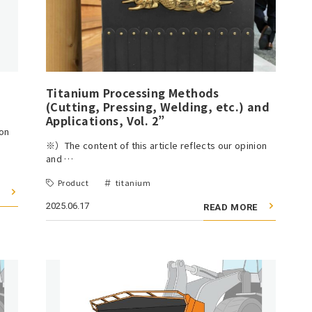
Titanium Processing Methods
(Cutting, Pressing, Welding, etc.) and
Applications, Vol. 2”
ion
※）The content of this article reflects our opinion
and …
Product
titanium
2025.06.17
READ MORE