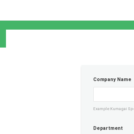
Company Name
Example:Kumagai Spec
Department