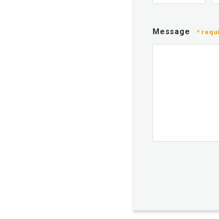
Message
* requ