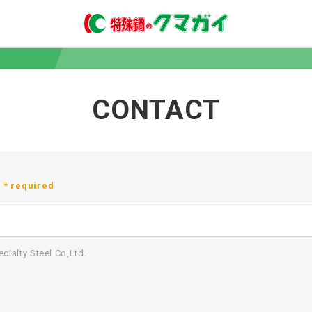
CONTACT
* required
ialty Steel Co,Ltd.