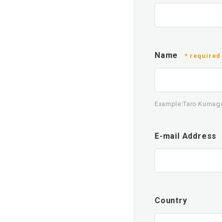
Name
* required
Example:Taro Kumag
E-mail Address
Country