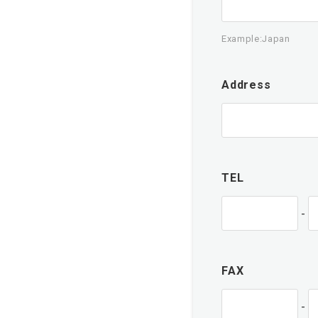
Example:Japan
Address
TEL
-
FAX
-